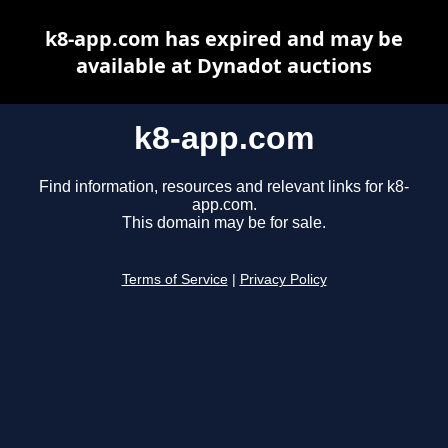
k8-app.com has expired and may be
available at Dynadot auctions
k8-app.com
Find information, resources and relevant links for k8-
app.com.
This domain may be for sale.
Terms of Service
|
Privacy Policy