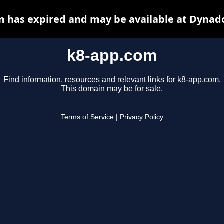
 has expired and may be available at Dynad
k8-app.com
Find information, resources and relevant links for k8-app.com.
This domain may be for sale.
Terms of Service
|
Privacy Policy