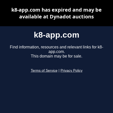
k8-app.com has expired and may be
available at Dynadot auctions
k8-app.com
Find information, resources and relevant links for k8-
app.com.
This domain may be for sale.
Terms of Service
|
Privacy Policy